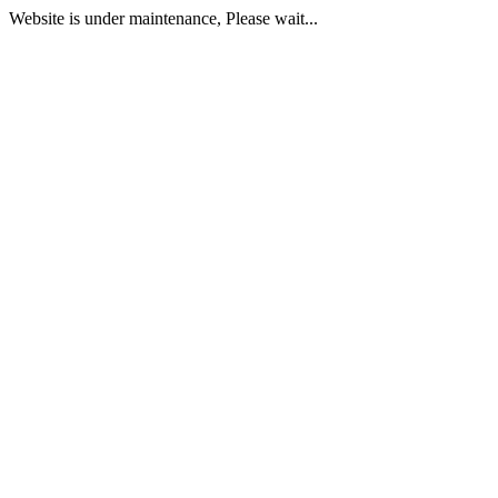
Website is under maintenance, Please wait...