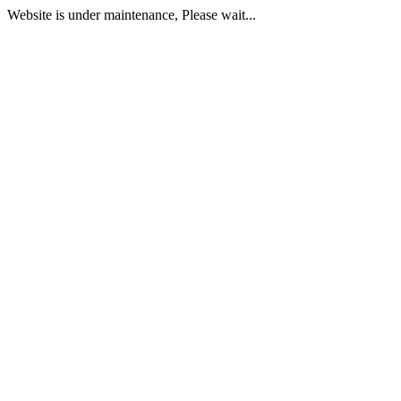
Website is under maintenance, Please wait...