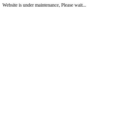
Website is under maintenance, Please wait...